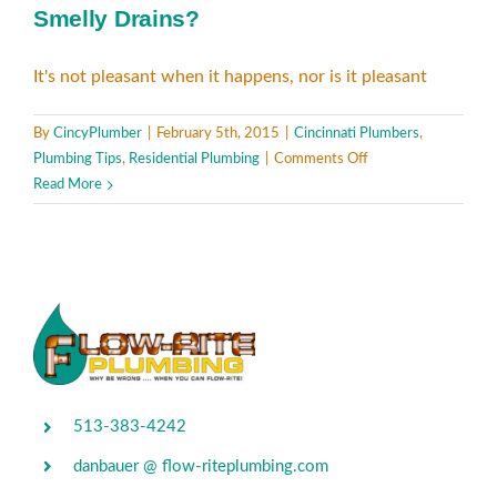
Smelly Drains?
It's not pleasant when it happens, nor is it pleasant
By
CincyPlumber
|
February 5th, 2015
|
Cincinnati Plumbers
,
on
Plumbing Tips
,
Residential Plumbing
|
Comments Off
Smelly
Read More
Drains?
513-383-4242
danbauer @ flow-riteplumbing.com