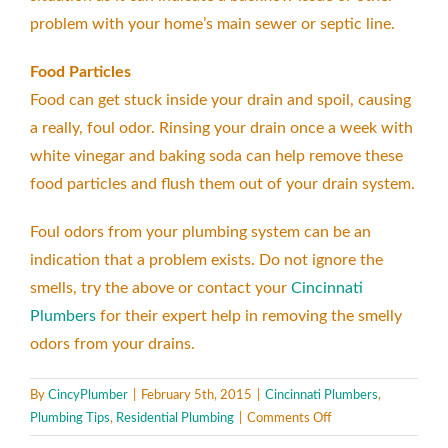
problem with your home’s main sewer or septic line.
Food Particles
Food can get stuck inside your drain and spoil, causing
a really, foul odor. Rinsing your drain once a week with
white vinegar and baking soda can help remove these
food particles and flush them out of your drain system.
Foul odors from your plumbing system can be an
indication that a problem exists. Do not ignore the
smells, try the above or contact your
Cincinnati
Plumbers
for their expert help in removing the smelly
odors from your drains.
By
CincyPlumber
|
February 5th, 2015
|
Cincinnati Plumbers
,
on
Plumbing Tips
,
Residential Plumbing
|
Comments Off
Smelly