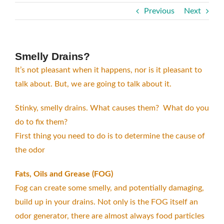
Previous
Next
Smelly Drains?
It’s not pleasant when it happens, nor is it pleasant to
talk about. But, we are going to talk about it.
Stinky, smelly drains. What causes them? What do you
do to fix them?
First thing you need to do is to determine the cause of
the odor
Fats, Oils and Grease (FOG)
Fog can create some smelly, and potentially damaging,
build up in your drains. Not only is the FOG itself an
odor generator, there are almost always food particles