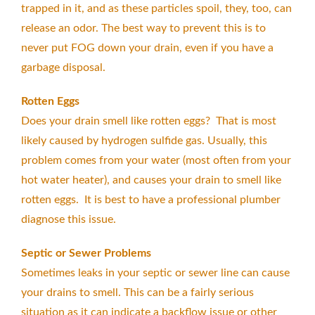
trapped in it, and as these particles spoil, they, too, can
release an odor. The best way to prevent this is to
never put FOG down your drain, even if you have a
garbage disposal.
Rotten Eggs
Does your drain smell like rotten eggs? That is most
likely caused by hydrogen sulfide gas. Usually, this
problem comes from your water (most often from your
hot water heater), and causes your drain to smell like
rotten eggs. It is best to have a professional plumber
diagnose this issue.
Septic or Sewer Problems
Sometimes leaks in your septic or sewer line can cause
your drains to smell. This can be a fairly serious
situation as it can indicate a backflow issue or other