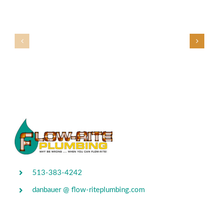
513-383-4242
danbauer @ flow-riteplumbing.com