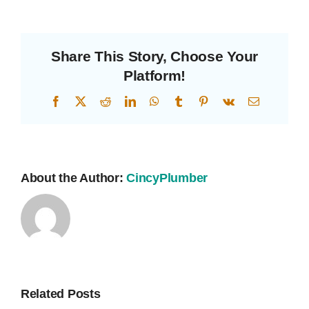
Drains?
Share This Story, Choose Your
Platform!
Facebook
X
Reddit
LinkedIn
WhatsApp
Tumblr
Pinterest
Vk
Email
About the Author:
CincyPlumber
Related Posts