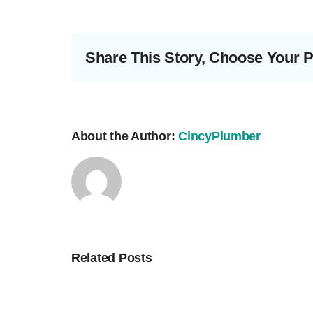
Share This Story, Choose Your P
About the Author:
CincyPlumber
Related Posts