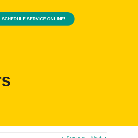
SCHEDULE SERVICE ONLINE!
rs