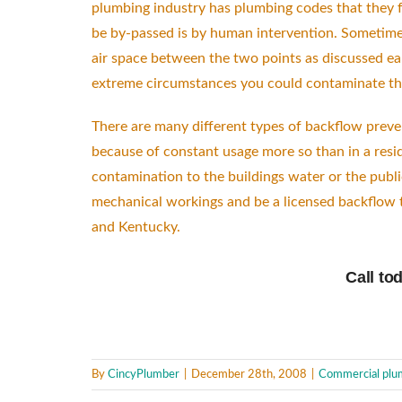
plumbing industry has plumbing codes that they fo
be by-passed is by human intervention. Sometimes
air space between the two points as discussed ear
extreme circumstances you could contaminate the 
There are many different types of backflow preven
because of constant usage more so than in a resid
contamination to the buildings water or the publi
mechanical workings and be a licensed backflow te
and Kentucky.
Call to
By
CincyPlumber
|
December 28th, 2008
|
Commercial plu