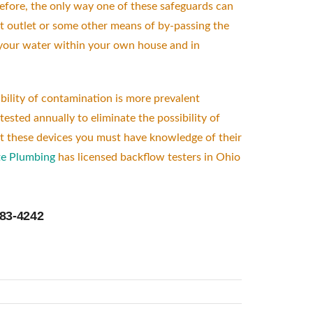
before, the only way one of these safeguards can
t outlet or some other means of by-passing the
ng your water within your own house and in
bility of contamination is more prevalent
ested annually to eliminate the possibility of
est these devices you must have knowledge of their
e Plumbing
has licensed backflow testers in Ohio
383-4242
low