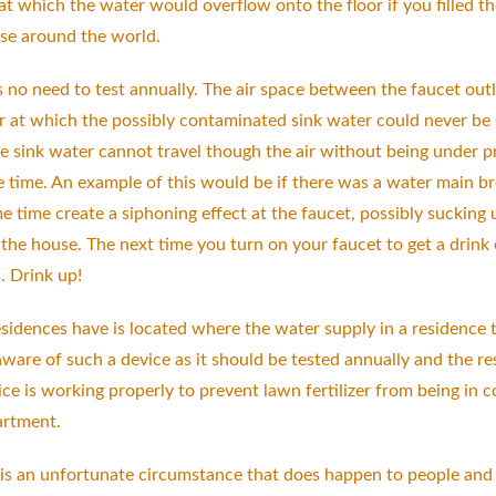
 which the water would overflow onto the floor if you filled the
use around the world.
 no need to test annually. The air space between the faucet outle
ir at which the possibly contaminated sink water could never be 
 sink water cannot travel though the air without being under pres
time. An example of this would be if there was a water main brea
e time create a siphoning effect at the faucet, possibly sucking 
 the house. The next time you turn on your faucet to get a drink
s. Drink up!
dences have is located where the water supply in a residence tie
ware of such a device as it should be tested annually and the res
ice is working properly to prevent lawn fertilizer from being in 
artment.
 is an unfortunate circumstance that does happen to people and i