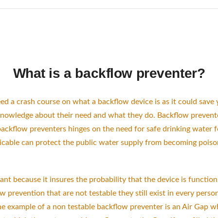
What is a backflow preventer?
eed a crash course on what a backflow device is as it could save
 knowledge about their need and what they do. Backflow preve
 backflow preventers hinges on the need for safe drinking water f
licable can protect the public water supply from becoming poi
ant because it insures the probability that the device is functio
 prevention that are not testable they still exist in every pers
e example of a non testable backflow preventer is an Air Gap w