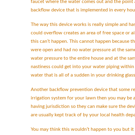
faucet where the water comes out and the point at
backflow device that is implemented in every ho
The way this device works is really simple and has
could overflow creates an area of free space or a
this can’t happen. This cannot happen because the
were open and had no water pressure at the same 
water pressure to the entire house and at the sam
nastiness could get into your water piping within
water that is all of a sudden in your drinking glas
Another backflow prevention device that some resi
irrigation system for your lawn then you may be a
having jurisdiction so they can make sure the dev
are usually kept track of by your local health dep
You may think this wouldn’t happen to you but it