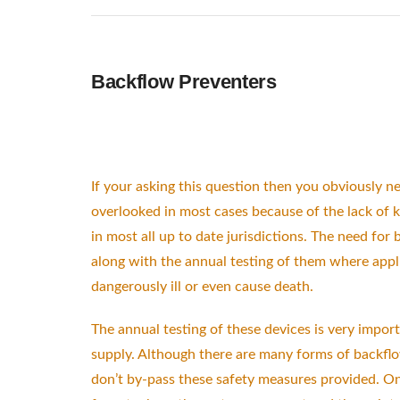
Backflow Preventers
If your asking this question then you obviously n
overlooked in most cases because of the lack of
in most all up to date jurisdictions. The need for
along with the annual testing of them where app
dangerously ill or even cause death.
The annual testing of these devices is very import
supply. Although there are many forms of backflow
don’t by-pass these safety measures provided. On