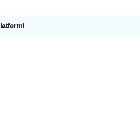
Preve
latform!