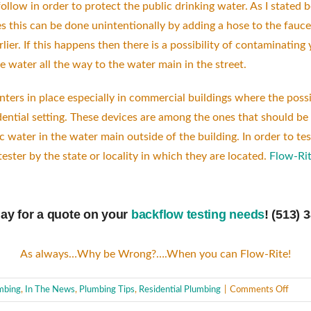
llow in order to protect the public drinking water. As I stated 
 this can be done unintentionally by adding a hose to the fauce
lier. If this happens then there is a possibility of contaminati
water all the way to the water main in the street.
ters in place especially in commercial buildings where the possi
ential setting. These devices are among the ones that should be t
c water in the water main outside of the building. In order to t
ster by the state or locality in which they are located.
Flow-Rit
day for a quote on your
backflow testing needs
! (513) 
As always…Why be Wrong?….When you can Flow-Rite!
on
mbing
,
In The News
,
Plumbing Tips
,
Residential Plumbing
|
Comments Off
Backf