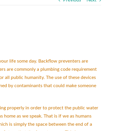
Previous
Next
 your life some day. Backflow preventers are
nters are commonly a plumbing code requirement
or all public humanity. The use of these devices
soned by contaminants that could make someone
ning properly in order to protect the public water
ons home as we speak. That is if we as humans
hich is simply the space between the end of a