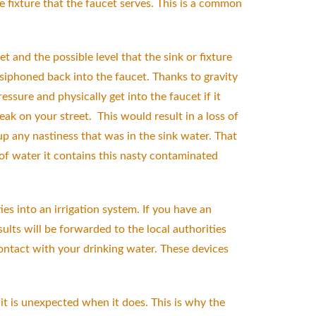
 fixture that the faucet serves. This is a common
t and the possible level that the sink or fixture
siphoned back into the faucet. Thanks to gravity
sure and physically get into the faucet if it
k on your street. This would result in a loss of
up any nastiness that was in the sink water. That
 of water it contains this nasty contaminated
s into an irrigation system. If you have an
ults will be forwarded to the local authorities
contact with your drinking water. These devices
t is unexpected when it does. This is why the