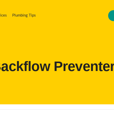
ices
Plumbing Tips
ackflow Prevente