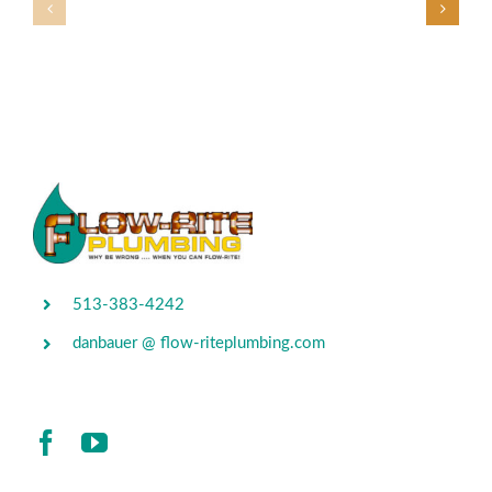
513-383-4242
danbauer @ flow-riteplumbing.com