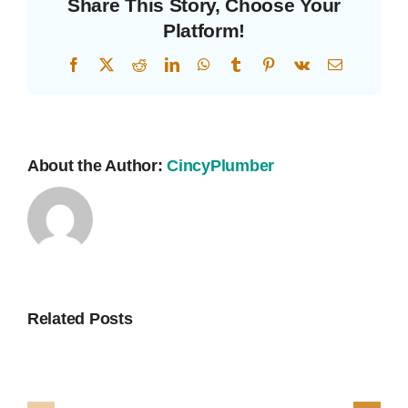
Share This Story, Choose Your
Platform!
Facebook
X
Reddit
LinkedIn
WhatsApp
Tumblr
Pinterest
Vk
Email
About the Author:
CincyPlumber
Related Posts