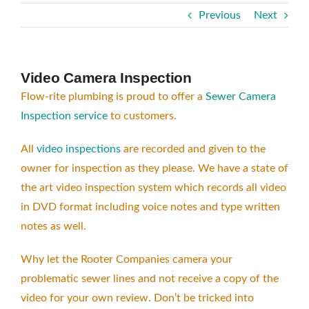
Previous
Next
Video Camera Inspection
Flow-rite plumbing is proud to offer a
Sewer Camera
Inspection service
to customers.
All
video inspections
are recorded and given to the
owner for inspection as they please. We have a state of
the art video inspection system which records all video
in DVD format including voice notes and type written
notes as well.
Why let the Rooter Companies camera your
problematic sewer lines and not receive a copy of the
video for your own review. Don’t be tricked into