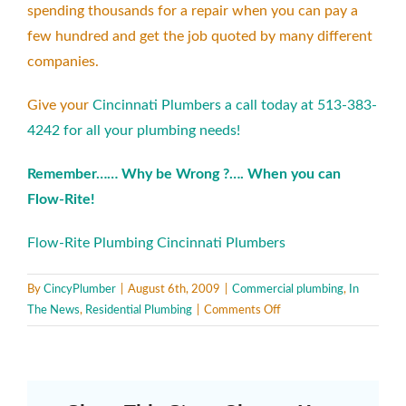
spending thousands for a repair when you can pay a
few hundred and get the job quoted by many different
companies.
Give your
Cincinnati Plumbers a call today at 513-383-
4242 for all your plumbing needs!
Remember…… Why be Wrong ?…. When you can
Flow-Rite!
Flow-Rite Plumbing Cincinnati Plumbers
By
CincyPlumber
|
August 6th, 2009
|
Commercial plumbing
,
In
on
The News
,
Residential Plumbing
|
Comments Off
Video
Camera
Inspection