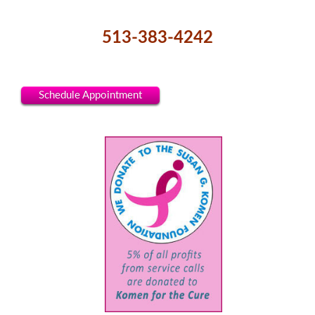
513-383-4242
Schedule Appointment