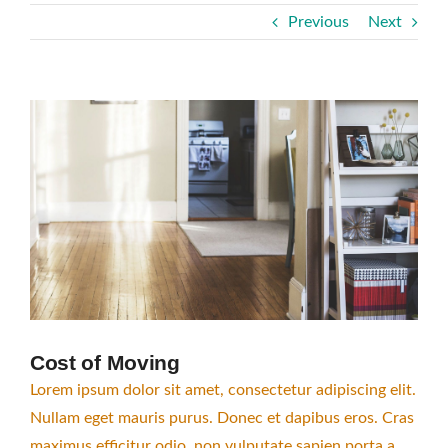
Previous
Next
View
Larger
Image
Cost of Moving
Lorem ipsum dolor sit amet, consectetur adipiscing elit.
Nullam eget mauris purus. Donec et dapibus eros. Cras
maximus efficitur odio, non vulputate sapien porta a.