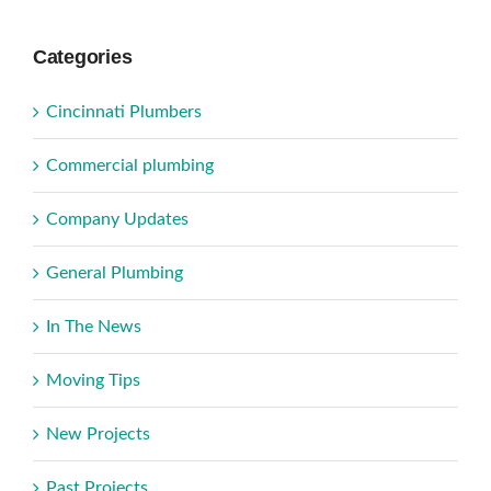
Categories
Cincinnati Plumbers
Commercial plumbing
Company Updates
General Plumbing
In The News
Moving Tips
New Projects
Past Projects