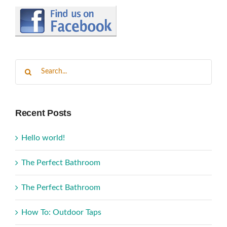
Search
for:
Recent Posts
Hello world!
The Perfect Bathroom
The Perfect Bathroom
How To: Outdoor Taps