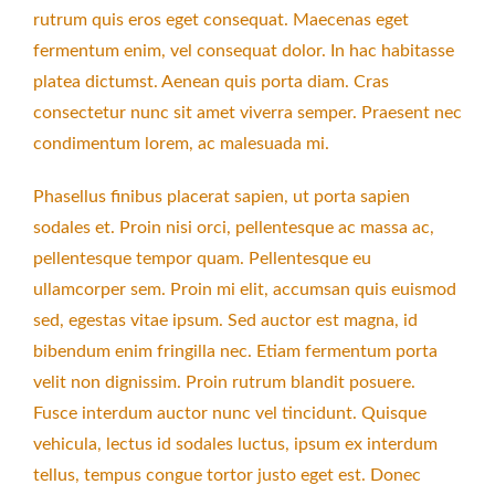
rutrum quis eros eget consequat. Maecenas eget
fermentum enim, vel consequat dolor. In hac habitasse
platea dictumst. Aenean quis porta diam. Cras
consectetur nunc sit amet viverra semper. Praesent nec
condimentum lorem, ac malesuada mi.
Phasellus finibus placerat sapien, ut porta sapien
sodales et. Proin nisi orci, pellentesque ac massa ac,
pellentesque tempor quam. Pellentesque eu
ullamcorper sem. Proin mi elit, accumsan quis euismod
sed, egestas vitae ipsum. Sed auctor est magna, id
bibendum enim fringilla nec. Etiam fermentum porta
velit non dignissim. Proin rutrum blandit posuere.
Fusce interdum auctor nunc vel tincidunt. Quisque
vehicula, lectus id sodales luctus, ipsum ex interdum
tellus, tempus congue tortor justo eget est. Donec