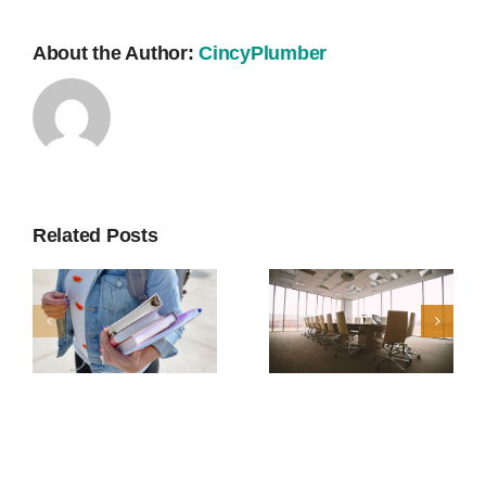
About the Author:
CincyPlumber
Related Posts