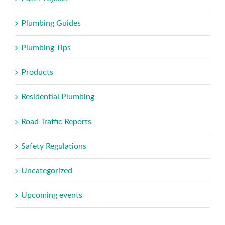
Plumbing Guides
Plumbing Tips
Products
Residential Plumbing
Road Traffic Reports
Safety Regulations
Uncategorized
Upcoming events