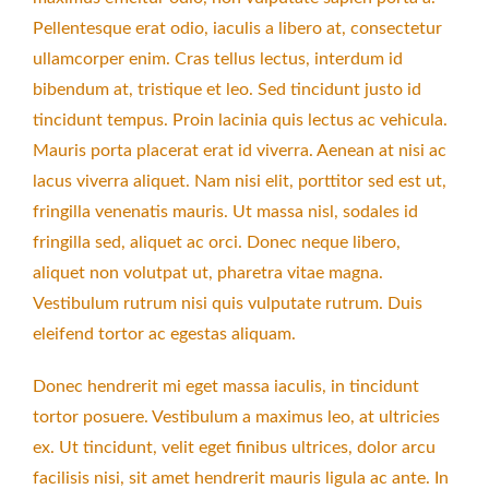
Pellentesque erat odio, iaculis a libero at, consectetur
ullamcorper enim. Cras tellus lectus, interdum id
bibendum at, tristique et leo. Sed tincidunt justo id
tincidunt tempus. Proin lacinia quis lectus ac vehicula.
Mauris porta placerat erat id viverra. Aenean at nisi ac
lacus viverra aliquet. Nam nisi elit, porttitor sed est ut,
fringilla venenatis mauris. Ut massa nisl, sodales id
fringilla sed, aliquet ac orci. Donec neque libero,
aliquet non volutpat ut, pharetra vitae magna.
Vestibulum rutrum nisi quis vulputate rutrum. Duis
eleifend tortor ac egestas aliquam.
Donec hendrerit mi eget massa iaculis, in tincidunt
tortor posuere. Vestibulum a maximus leo, at ultricies
ex. Ut tincidunt, velit eget finibus ultrices, dolor arcu
facilisis nisi, sit amet hendrerit mauris ligula ac ante. In