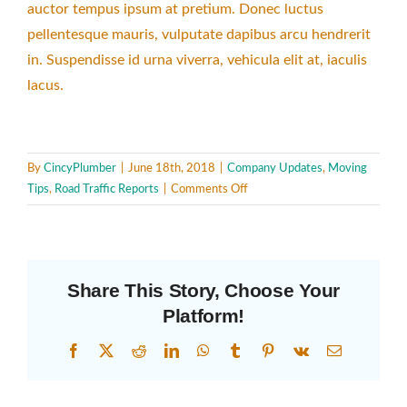
auctor tempus ipsum at pretium. Donec luctus
pellentesque mauris, vulputate dapibus arcu hendrerit
in. Suspendisse id urna viverra, vehicula elit at, iaculis
lacus.
By
CincyPlumber
|
June 18th, 2018
|
Company Updates
,
Moving
on
Tips
,
Road Traffic Reports
|
Comments Off
Cost
of
Moving
Share This Story, Choose Your
Platform!
Facebook
X
Reddit
LinkedIn
WhatsApp
Tumblr
Pinterest
Vk
Email