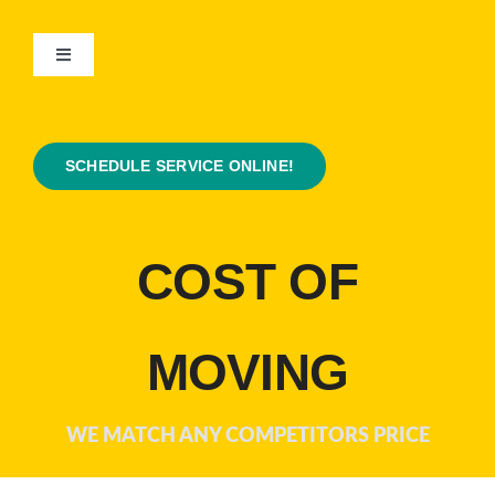
Skip
to
Toggle
content
Navigation
Home
SCHEDULE SERVICE ONLINE!
About Us
Contact Us
COST OF
Coupons
MOVING
Services
WE MATCH ANY COMPETITORS PRICE
Plumbing Tips