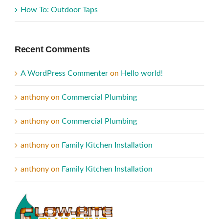
How To: Outdoor Taps
Recent Comments
A WordPress Commenter
on
Hello world!
anthony
on
Commercial Plumbing
anthony
on
Commercial Plumbing
anthony
on
Family Kitchen Installation
anthony
on
Family Kitchen Installation