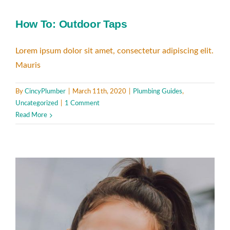
How To: Outdoor Taps
Lorem ipsum dolor sit amet, consectetur adipiscing elit.
Mauris
By
CincyPlumber
|
March 11th, 2020
|
Plumbing Guides
,
Uncategorized
|
1 Comment
Read More