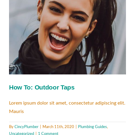
How To: Outdoor Taps
Lorem ipsum dolor sit amet, consectetur adipiscing elit.
Mauris
By
CincyPlumber
|
March 11th, 2020
|
Plumbing Guides
,
Uncategorized
|
1 Comment