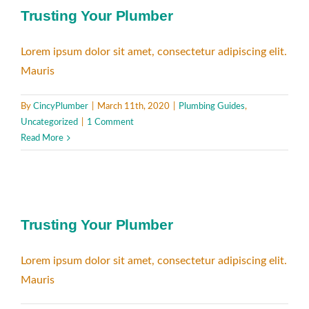
Trusting Your Plumber
Lorem ipsum dolor sit amet, consectetur adipiscing elit.
Mauris
By
CincyPlumber
|
March 11th, 2020
|
Plumbing Guides
,
Uncategorized
|
1 Comment
Read More
Trusting Your Plumber
Lorem ipsum dolor sit amet, consectetur adipiscing elit.
Mauris