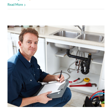
Read More