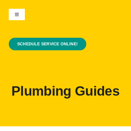
Skip
to
Toggle
content
Navigation
Home
SCHEDULE SERVICE ONLINE!
About Us
Contact Us
Plumbing Guides
Coupons
Services
Plumbing Tips