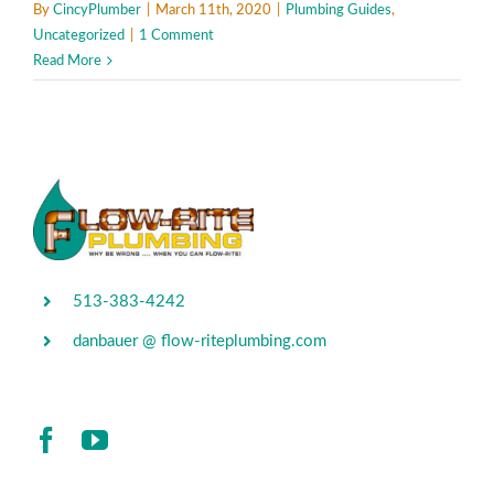
By
CincyPlumber
|
March 11th, 2020
|
Plumbing Guides
,
Uncategorized
|
1 Comment
Read More
513-383-4242
danbauer @ flow-riteplumbing.com