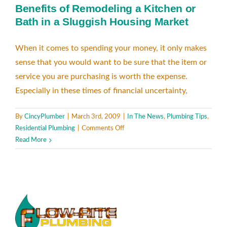
Benefits of Remodeling a Kitchen or
Bath in a Sluggish Housing Market
When it comes to spending your money, it only makes
sense that you would want to be sure that the item or
service you are purchasing is worth the expense.
Especially in these times of financial uncertainty,
By
CincyPlumber
|
March 3rd, 2009
|
In The News
,
Plumbing Tips
,
on
Residential Plumbing
|
Comments Off
Benefits
Read More
of
Remodeling
a
Kitchen
or
Bath
in