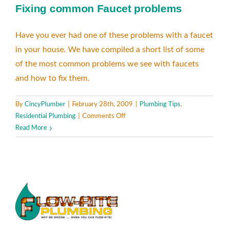
Fixing common Faucet problems
Have you ever had one of these problems with a faucet
in your house. We have compiled a short list of some
of the most common problems we see with faucets
and how to fix them.
By
CincyPlumber
|
February 28th, 2009
|
Plumbing Tips
,
on
Residential Plumbing
|
Comments Off
Fixing
Read More
common
Faucet
problems