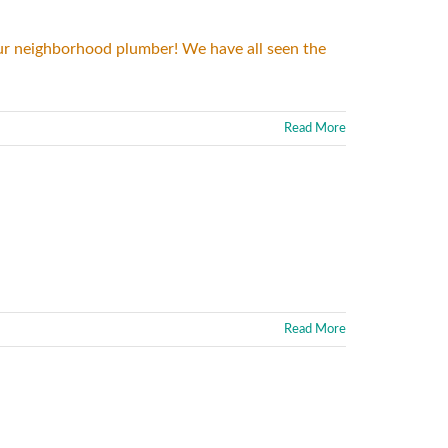
 your neighborhood plumber! We have all seen the
Read More
Read More