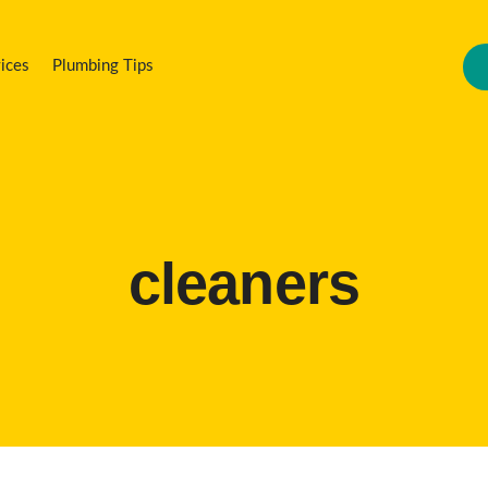
ices
Plumbing Tips
cleaners