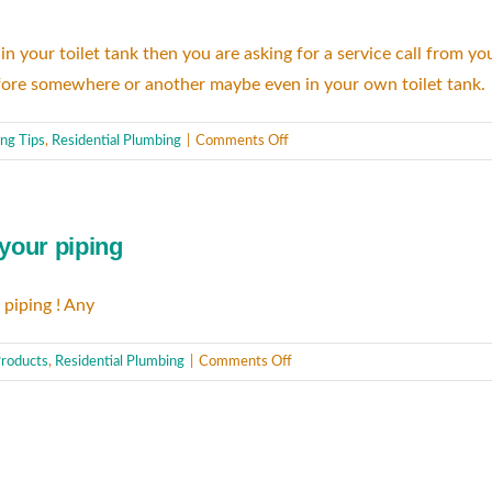
rs in your toilet tank then you are asking for a service call from
 before somewhere or another maybe even in your own toilet tank.
on
ng Tips
,
Residential Plumbing
|
Comments Off
A
clean
toilet
 your piping
is
necessary!
 piping ! Any
on
roducts
,
Residential Plumbing
|
Comments Off
Drain
Cleaners
that
are
harmful