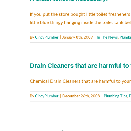
If you put the store bought little toilet freshene
little blue thingy hanging inside the toilet tank
By
CincyPlumber
|
January 8th, 2009
|
In The News
,
Plumbi
Drain Cleaners that are harmful to
Chemical Drain Cleaners that are harmful to your
By
CincyPlumber
|
December 26th, 2008
|
Plumbing Tips
,
P